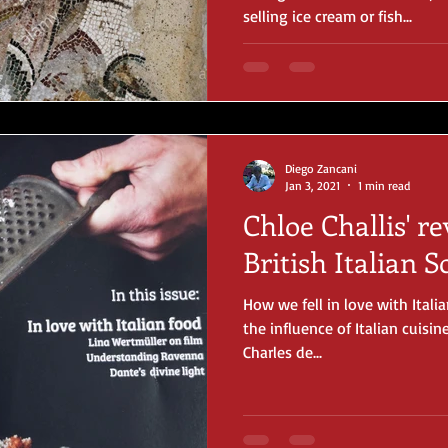
selling ice cream or fish...
Diego Zancani
Jan 3, 2021
1 min read
Chloe Challis' re
British Italian S
How we fell in love with Itali
the influence of Italian cuisin
Charles de...