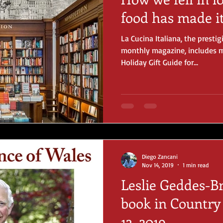
food has made i
La Cucina Italiana, the prest
monthly magazine, includes my
Holiday Gift Guide for...
Diego Zancani
Nov 14, 2019
1 min read
Leslie Geddes-B
book in Country
13, 2019.