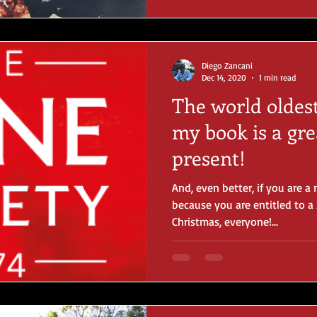
Diego Zancani
Dec 14, 2020
1 min read
The world oldest
my book is a gr
present!
And, even better, if you are 
because you are entitled to 
Christmas, everyone!...